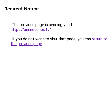
Redirect Notice
The previous page is sending you to
https://animeseries.tv/
.
If you do not want to visit that page, you can
return to
the previous page
.