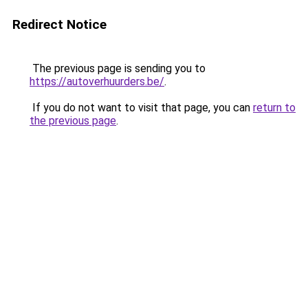
Redirect Notice
The previous page is sending you to
https://autoverhuurders.be/
.
If you do not want to visit that page, you can
return to
the previous page
.