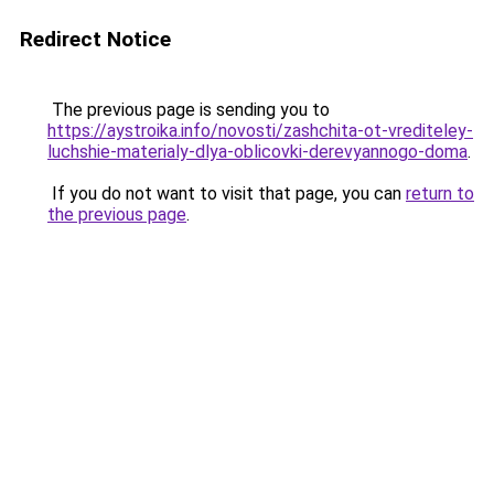
Redirect Notice
The previous page is sending you to
https://aystroika.info/novosti/zashchita-ot-vrediteley-
luchshie-materialy-dlya-oblicovki-derevyannogo-doma
.
If you do not want to visit that page, you can
return to
the previous page
.