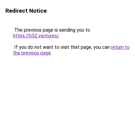
Redirect Notice
The previous page is sending you to
https://b52.ventures/
.
If you do not want to visit that page, you can
return to
the previous page
.