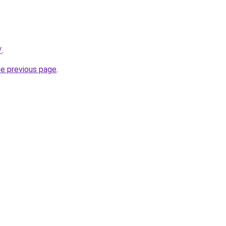
/
.
he previous page
.