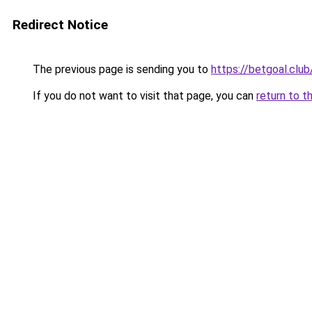
Redirect Notice
The previous page is sending you to
https://betgoal.club
If you do not want to visit that page, you can
return to t