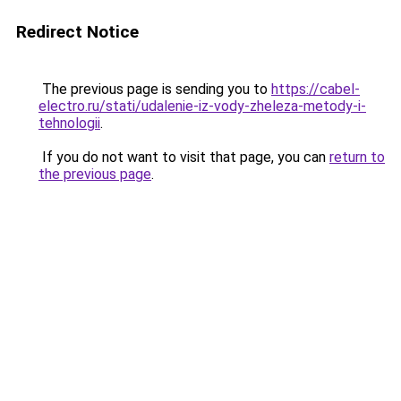
Redirect Notice
The previous page is sending you to
https://cabel-
electro.ru/stati/udalenie-iz-vody-zheleza-metody-i-
tehnologii
.
If you do not want to visit that page, you can
return to
the previous page
.