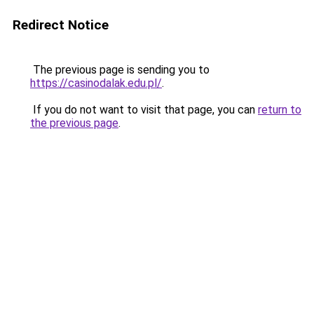
Redirect Notice
The previous page is sending you to
https://casinodalak.edu.pl/
.
If you do not want to visit that page, you can
return to
the previous page
.