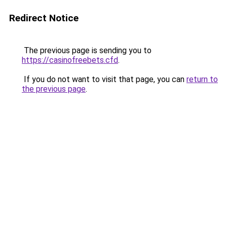
Redirect Notice
The previous page is sending you to
https://casinofreebets.cfd
.
If you do not want to visit that page, you can
return to
the previous page
.