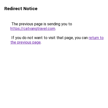
Redirect Notice
The previous page is sending you to
https://catvangtravel.com
.
If you do not want to visit that page, you can
return to
the previous page
.