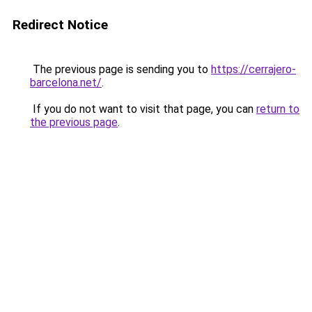
Redirect Notice
The previous page is sending you to
https://cerrajero-
barcelona.net/
.
If you do not want to visit that page, you can
return to
the previous page
.