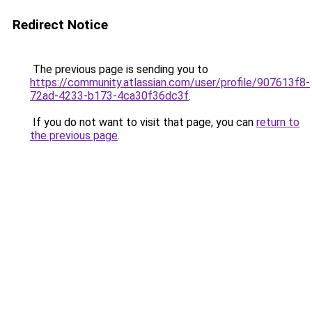
Redirect Notice
The previous page is sending you to
https://community.atlassian.com/user/profile/907613f8-
72ad-4233-b173-4ca30f36dc3f
.
If you do not want to visit that page, you can
return to
the previous page
.