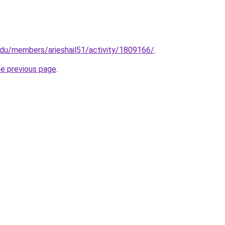
edu/members/arieshail51/activity/1809166/
.
he previous page
.