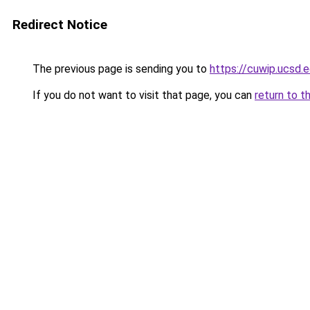
Redirect Notice
The previous page is sending you to
https://cuwip.ucsd.
If you do not want to visit that page, you can
return to t