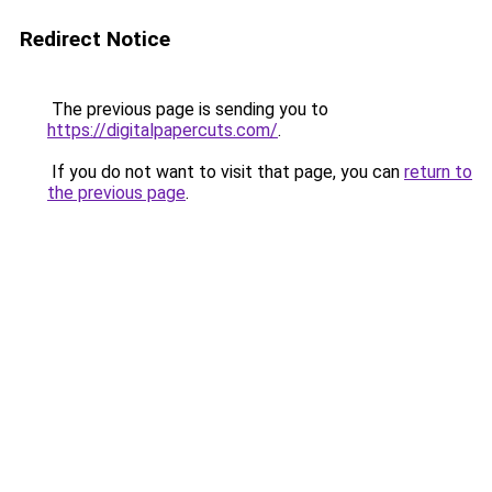
Redirect Notice
The previous page is sending you to
https://digitalpapercuts.com/
.
If you do not want to visit that page, you can
return to
the previous page
.