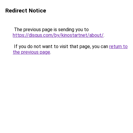
Redirect Notice
The previous page is sending you to
https://disqus.com/by/kinostartnet/about/
.
If you do not want to visit that page, you can
return to
the previous page
.