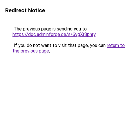
Redirect Notice
The previous page is sending you to
https://doc.adminforge.de/s/6vgXr8pnry
.
If you do not want to visit that page, you can
return to
the previous page
.