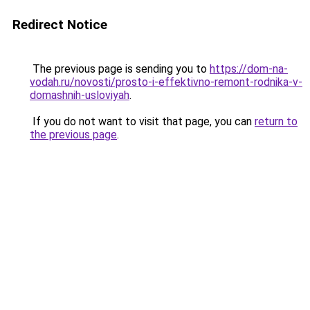
Redirect Notice
The previous page is sending you to
https://dom-na-
vodah.ru/novosti/prosto-i-effektivno-remont-rodnika-v-
domashnih-usloviyah
.
If you do not want to visit that page, you can
return to
the previous page
.