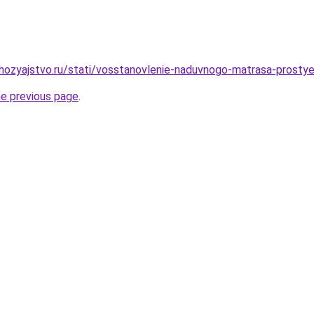
ozyajstvo.ru/stati/vosstanovlenie-naduvnogo-matrasa-prostye
he previous page
.