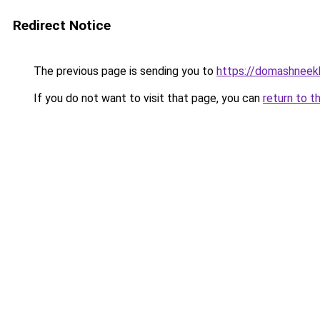
Redirect Notice
The previous page is sending you to
https://domashneekh
If you do not want to visit that page, you can
return to t