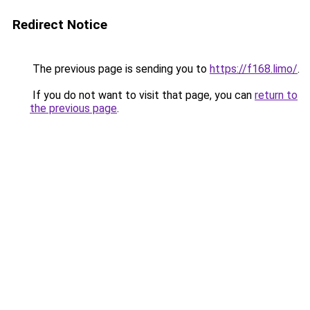
Redirect Notice
The previous page is sending you to
https://f168.limo/
.
If you do not want to visit that page, you can
return to
the previous page
.