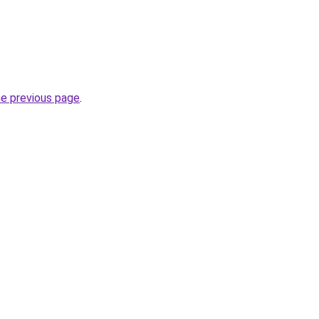
he previous page
.