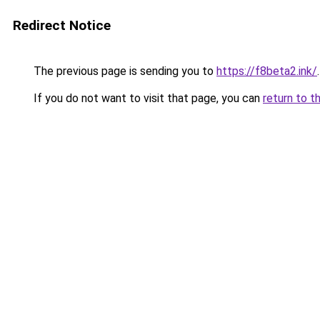
Redirect Notice
The previous page is sending you to
https://f8beta2.ink/
.
If you do not want to visit that page, you can
return to t