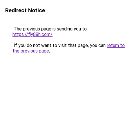
Redirect Notice
The previous page is sending you to
https://fly88h.com/
.
If you do not want to visit that page, you can
return to
the previous page
.