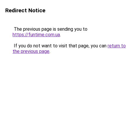
Redirect Notice
The previous page is sending you to
https://funtime.com.ua
.
If you do not want to visit that page, you can
return to
the previous page
.