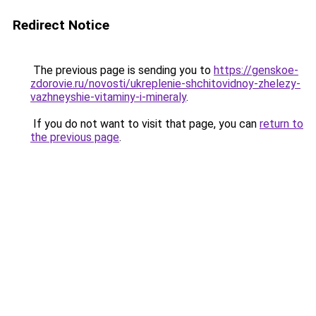
Redirect Notice
The previous page is sending you to
https://genskoe-
zdorovie.ru/novosti/ukreplenie-shchitovidnoy-zhelezy-
vazhneyshie-vitaminy-i-mineraly
.
If you do not want to visit that page, you can
return to
the previous page
.