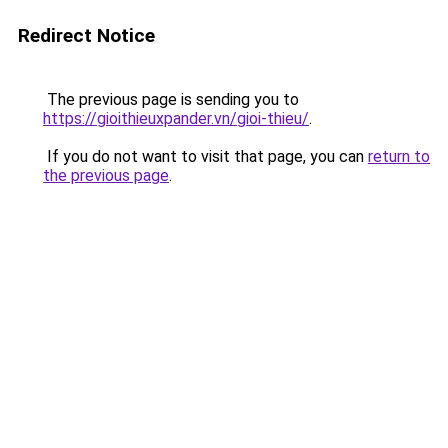
Redirect Notice
The previous page is sending you to
https://gioithieuxpander.vn/gioi-thieu/
.
If you do not want to visit that page, you can
return to
the previous page
.