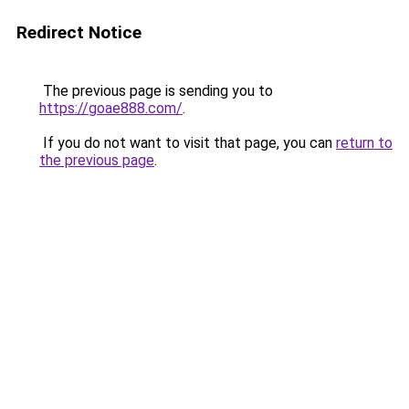
Redirect Notice
The previous page is sending you to
https://goae888.com/
.
If you do not want to visit that page, you can
return to
the previous page
.