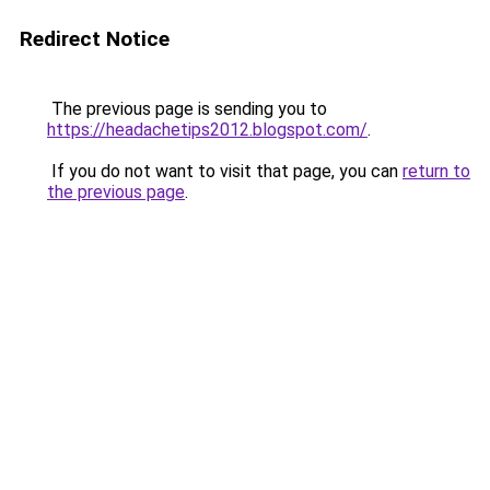
Redirect Notice
The previous page is sending you to
https://headachetips2012.blogspot.com/
.
If you do not want to visit that page, you can
return to
the previous page
.