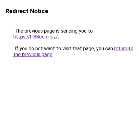
Redirect Notice
The previous page is sending you to
https://hi88com.biz/
.
If you do not want to visit that page, you can
return to
the previous page
.