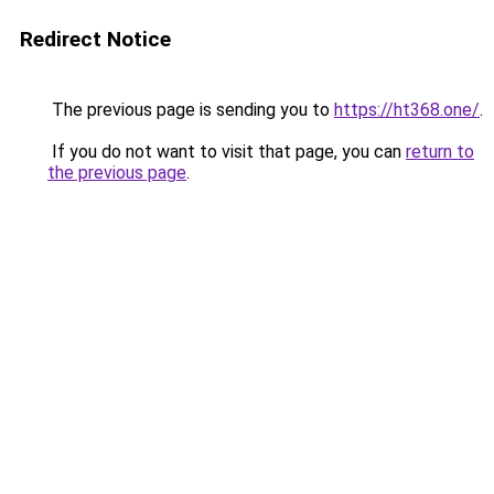
Redirect Notice
The previous page is sending you to
https://ht368.one/
.
If you do not want to visit that page, you can
return to
the previous page
.