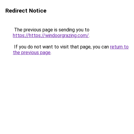
Redirect Notice
The previous page is sending you to
https://https://windoorgrazing.com/
.
If you do not want to visit that page, you can
return to
the previous page
.