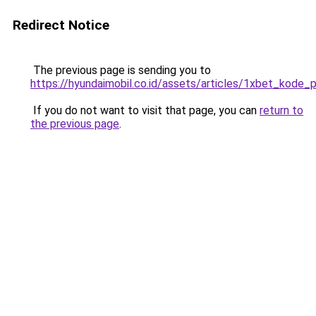
Redirect Notice
The previous page is sending you to
https://hyundaimobil.co.id/assets/articles/1xbet_kod
If you do not want to visit that page, you can
return to
the previous page
.