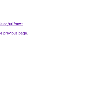
le.ac/url?sa=t
.
he previous page
.