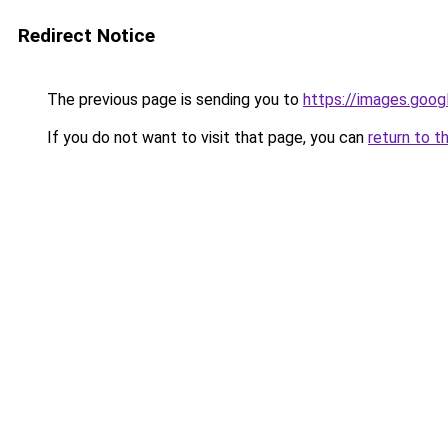
Redirect Notice
The previous page is sending you to
https://images.goog
If you do not want to visit that page, you can
return to t