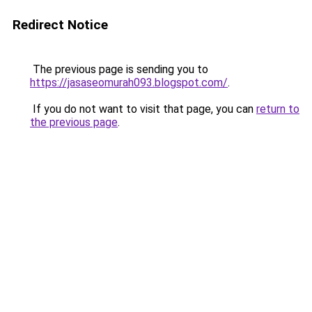
Redirect Notice
The previous page is sending you to
https://jasaseomurah093.blogspot.com/
.
If you do not want to visit that page, you can
return to
the previous page
.