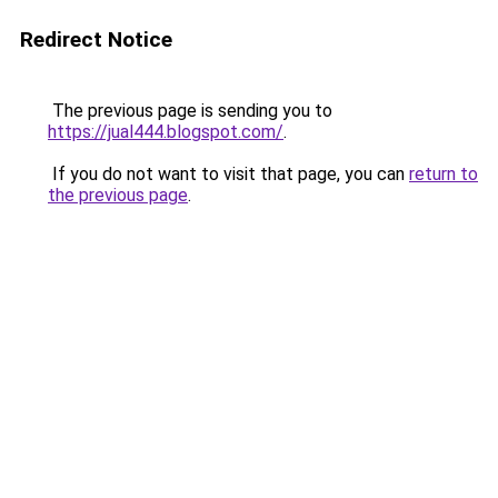
Redirect Notice
The previous page is sending you to
https://jual444.blogspot.com/
.
If you do not want to visit that page, you can
return to
the previous page
.