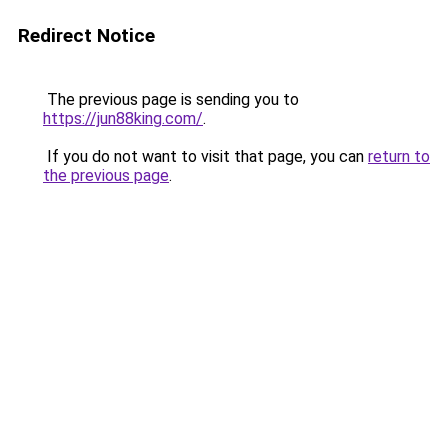
Redirect Notice
The previous page is sending you to
https://jun88king.com/
.
If you do not want to visit that page, you can
return to
the previous page
.