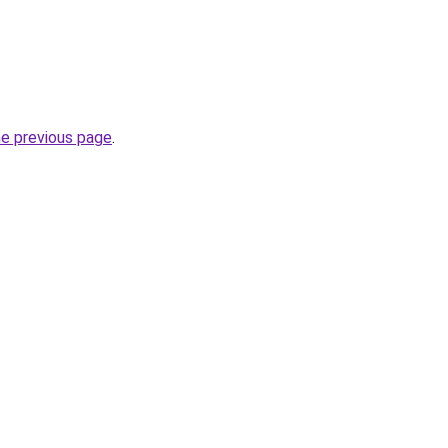
he previous page
.