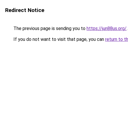
Redirect Notice
The previous page is sending you to
https://jun88us.org/
.
If you do not want to visit that page, you can
return to t