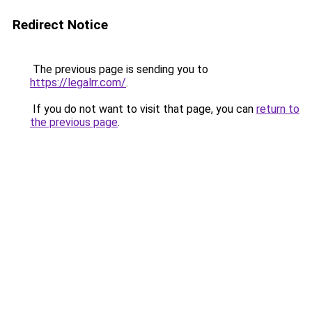
Redirect Notice
The previous page is sending you to
https://legalrr.com/
.
If you do not want to visit that page, you can
return to
the previous page
.