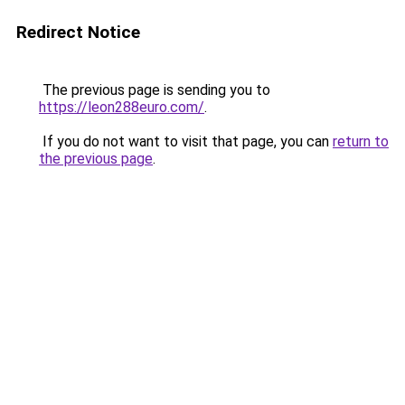
Redirect Notice
The previous page is sending you to
https://leon288euro.com/
.
If you do not want to visit that page, you can
return to
the previous page
.