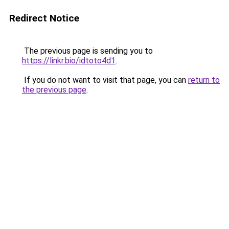
Redirect Notice
The previous page is sending you to
https://linkr.bio/idtoto4d1
.
If you do not want to visit that page, you can
return to
the previous page
.