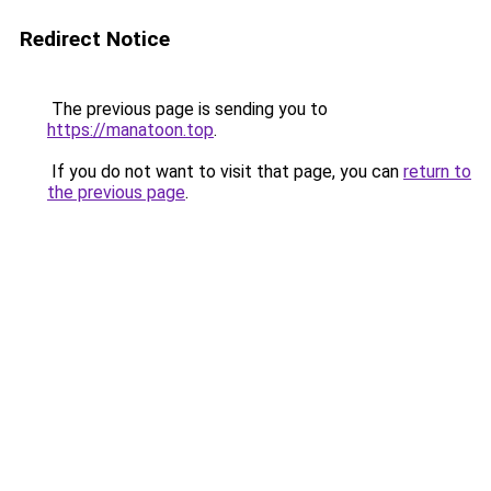
Redirect Notice
The previous page is sending you to
https://manatoon.top
.
If you do not want to visit that page, you can
return to
the previous page
.