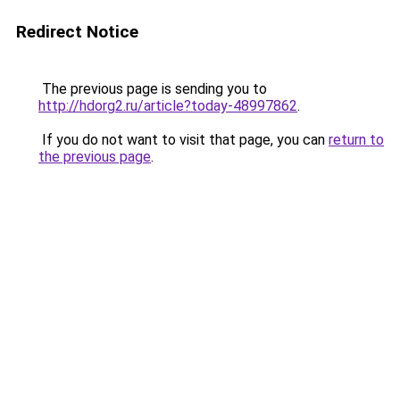
Redirect Notice
The previous page is sending you to
http://hdorg2.ru/article?today-48997862
.
If you do not want to visit that page, you can
return to
the previous page
.