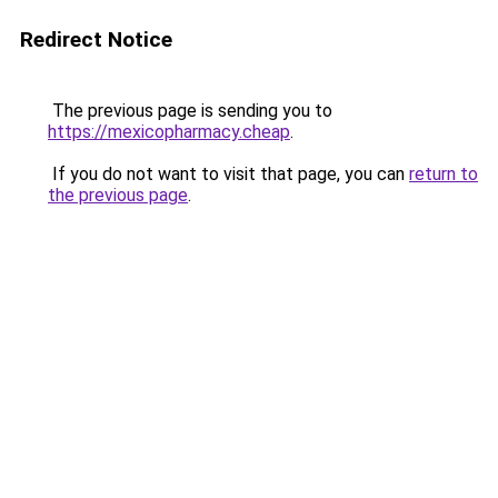
Redirect Notice
The previous page is sending you to
https://mexicopharmacy.cheap
.
If you do not want to visit that page, you can
return to
the previous page
.