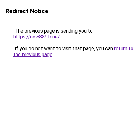
Redirect Notice
The previous page is sending you to
https://new889.blue/
.
If you do not want to visit that page, you can
return to
the previous page
.