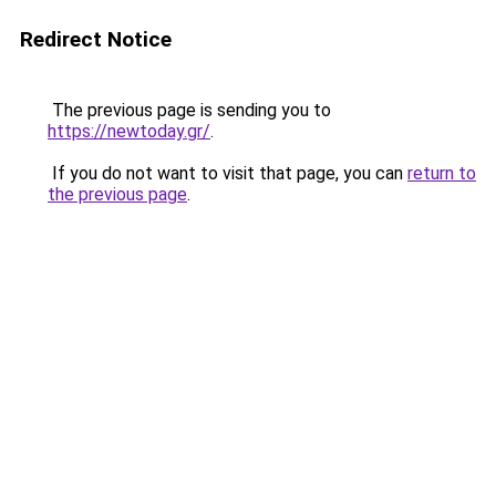
Redirect Notice
The previous page is sending you to
https://newtoday.gr/
.
If you do not want to visit that page, you can
return to
the previous page
.