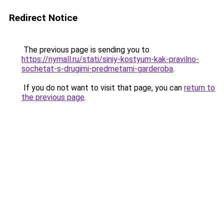
Redirect Notice
The previous page is sending you to
https://nymall.ru/stati/siniy-kostyum-kak-pravilno-
sochetat-s-drugimi-predmetami-garderoba
.
If you do not want to visit that page, you can
return to
the previous page
.