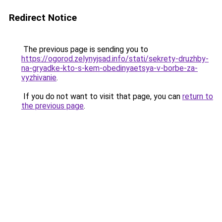
Redirect Notice
The previous page is sending you to
https://ogorod.zelynyjsad.info/stati/sekrety-druzhby-
na-gryadke-kto-s-kem-obedinyaetsya-v-borbe-za-
vyzhivanie
.
If you do not want to visit that page, you can
return to
the previous page
.