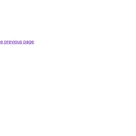
he previous page
.