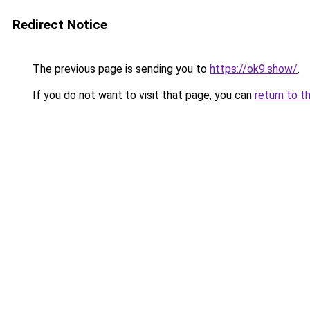
Redirect Notice
The previous page is sending you to
https://ok9.show/
.
If you do not want to visit that page, you can
return to t