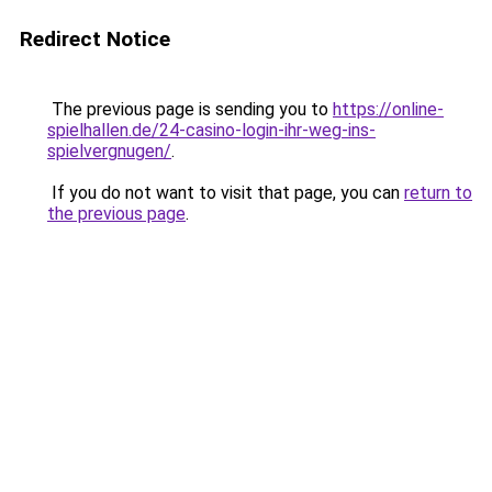
Redirect Notice
The previous page is sending you to
https://online-
spielhallen.de/24-casino-login-ihr-weg-ins-
spielvergnugen/
.
If you do not want to visit that page, you can
return to
the previous page
.