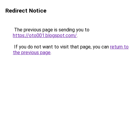
Redirect Notice
The previous page is sending you to
https://oto001.blogspot.com/
.
If you do not want to visit that page, you can
return to
the previous page
.