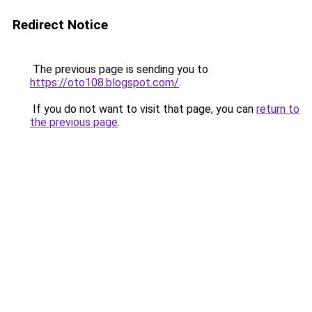
Redirect Notice
The previous page is sending you to
https://oto108.blogspot.com/
.
If you do not want to visit that page, you can
return to
the previous page
.