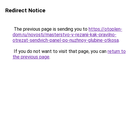
Redirect Notice
The previous page is sending you to
https://otoplen-
dom.ru/novosti/masterstvo-v-rezanii-kak-pravilno-
otrezat-sendvich-panel-po-nuzhnoy-glubine-otkosa
.
If you do not want to visit that page, you can
return to
the previous page
.