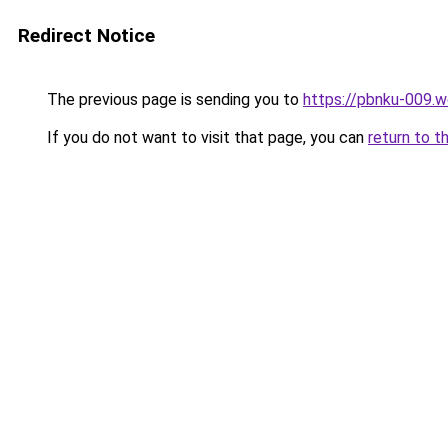
Redirect Notice
The previous page is sending you to
https://pbnku-009.
If you do not want to visit that page, you can
return to t