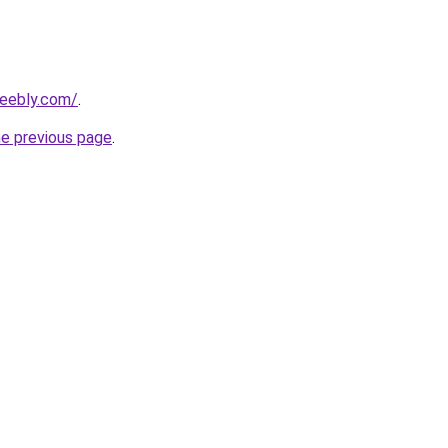
weebly.com/
.
he previous page
.